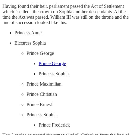
Having found their heir, parliament passed the Act of Settlement
which "settled" the crown on Sophia and her descendants. At the
time the Act was passed, William III was still on the throne and the
line of succession looked like this:
Princess Anne
Electress Sophia
Prince George
Prince George
Princess Sophia
Prince Maximilian
Prince Christian
Prince Ernest
Princess Sophia
Prince Frederick