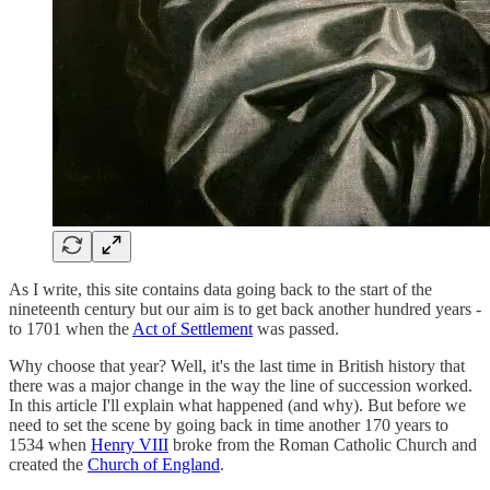
As I write, this site contains data going back to the start of the
nineteenth century but our aim is to get back another hundred years -
to 1701 when the
Act of Settlement
was passed.
Why choose that year? Well, it's the last time in British history that
there was a major change in the way the line of succession worked.
In this article I'll explain what happened (and why). But before we
need to set the scene by going back in time another 170 years to
1534 when
Henry VIII
broke from the Roman Catholic Church and
created the
Church of England
.