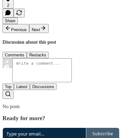
2
Share
Previous
Next
Discussion about this post
Comments
Restacks
Top
Latest
Discussions
No posts
Ready for more?
Subscribe