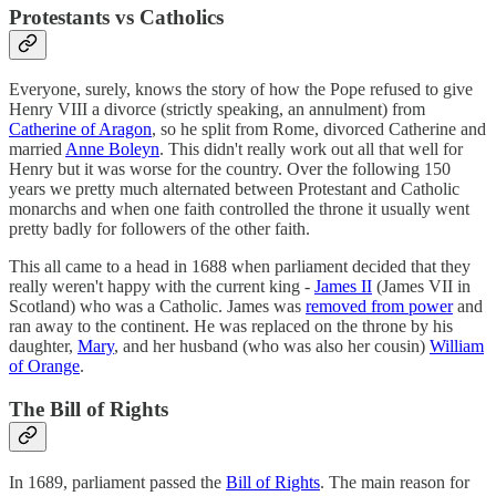
Protestants vs Catholics
Everyone, surely, knows the story of how the Pope refused to give
Henry VIII a divorce (strictly speaking, an annulment) from
Catherine of Aragon
, so he split from Rome, divorced Catherine and
married
Anne Boleyn
. This didn't really work out all that well for
Henry but it was worse for the country. Over the following 150
years we pretty much alternated between Protestant and Catholic
monarchs and when one faith controlled the throne it usually went
pretty badly for followers of the other faith.
This all came to a head in 1688 when parliament decided that they
really weren't happy with the current king -
James II
(James VII in
Scotland) who was a Catholic. James was
removed from power
and
ran away to the continent. He was replaced on the throne by his
daughter,
Mary
, and her husband (who was also her cousin)
William
of Orange
.
The Bill of Rights
In 1689, parliament passed the
Bill of Rights
. The main reason for