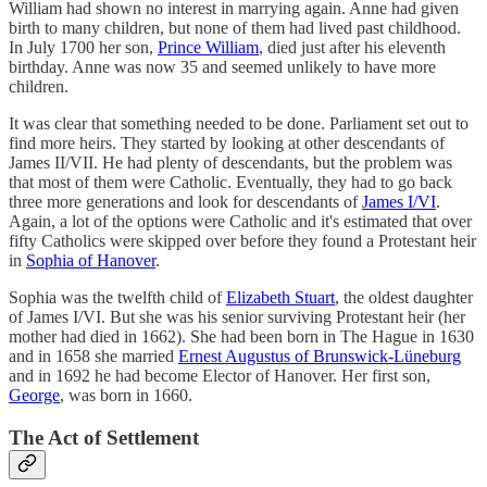
William had shown no interest in marrying again. Anne had given
birth to many children, but none of them had lived past childhood.
In July 1700 her son,
Prince William
, died just after his eleventh
birthday. Anne was now 35 and seemed unlikely to have more
children.
It was clear that something needed to be done. Parliament set out to
find more heirs. They started by looking at other descendants of
James II/VII. He had plenty of descendants, but the problem was
that most of them were Catholic. Eventually, they had to go back
three more generations and look for descendants of
James I/VI
.
Again, a lot of the options were Catholic and it's estimated that over
fifty Catholics were skipped over before they found a Protestant heir
in
Sophia of Hanover
.
Sophia was the twelfth child of
Elizabeth Stuart
, the oldest daughter
of James I/VI. But she was his senior surviving Protestant heir (her
mother had died in 1662). She had been born in The Hague in 1630
and in 1658 she married
Ernest Augustus of Brunswick-Lüneburg
and in 1692 he had become Elector of Hanover. Her first son,
George
, was born in 1660.
The Act of Settlement