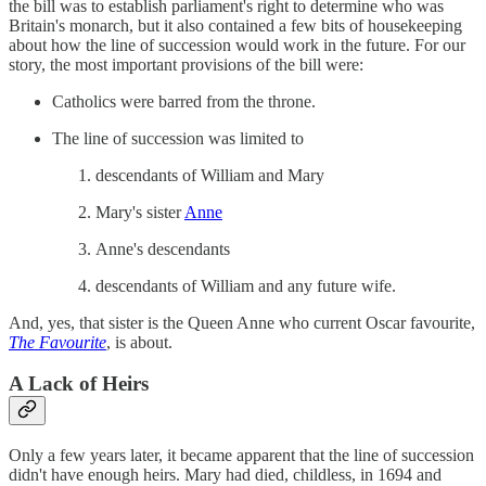
the bill was to establish parliament's right to determine who was
Britain's monarch, but it also contained a few bits of housekeeping
about how the line of succession would work in the future. For our
story, the most important provisions of the bill were:
Catholics were barred from the throne.
The line of succession was limited to
descendants of William and Mary
Mary's sister
Anne
Anne's descendants
descendants of William and any future wife.
And, yes, that sister is the Queen Anne who current Oscar favourite,
The Favourite
, is about.
A Lack of Heirs
Only a few years later, it became apparent that the line of succession
didn't have enough heirs. Mary had died, childless, in 1694 and