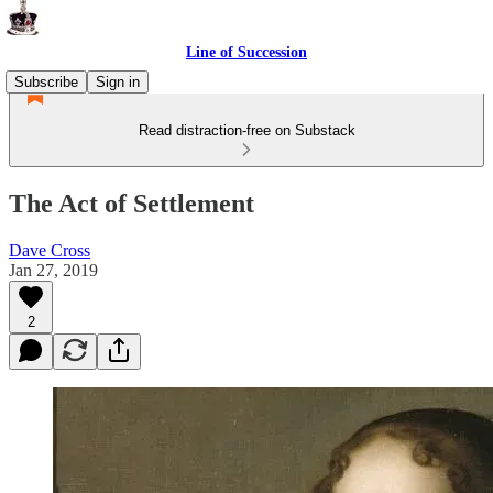
Line of Succession
Subscribe
Sign in
Read distraction-free on Substack
The Act of Settlement
Dave Cross
Jan 27, 2019
2