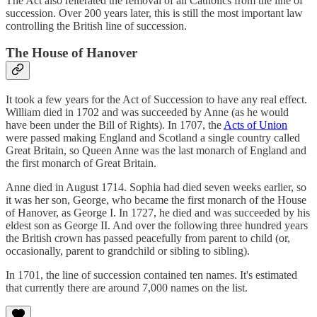
The Act also reiterated the removal of all Catholics from the line of
succession. Over 200 years later, this is still the most important law
controlling the British line of succession.
The House of Hanover
It took a few years for the Act of Succession to have any real effect.
William died in 1702 and was succeeded by Anne (as he would
have been under the Bill of Rights). In 1707, the
Acts of Union
were passed making England and Scotland a single country called
Great Britain, so Queen Anne was the last monarch of England and
the first monarch of Great Britain.
Anne died in August 1714. Sophia had died seven weeks earlier, so
it was her son, George, who became the first monarch of the House
of Hanover, as George I. In 1727, he died and was succeeded by his
eldest son as George II. And over the following three hundred years
the British crown has passed peacefully from parent to child (or,
occasionally, parent to grandchild or sibling to sibling).
In 1701, the line of succession contained ten names. It's estimated
that currently there are around 7,000 names on the list.