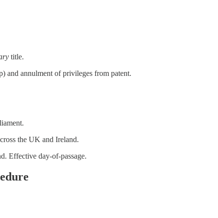
ary
title.
) and annulment of privileges from patent.
liament.
across the UK and Ireland.
d. Effective day-of-passage.
cedure