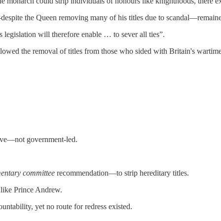
the monarch could strip individuals of honours like knighthoods, there e
espite the Queen removing many of his titles due to scandal—remai
islation will therefore enable … to sever all ties”.
llowed the removal of titles from those who sided with Britain's wart
ative—not government-led.
mentary committee
recommendation—to strip hereditary titles.
s like Prince Andrew.
tability, yet no route for redress existed.