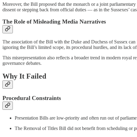
Moreover, the Bill proposed that the monarch or a joint parliamentar
dissent or stepping back from official duties — as in the Sussexes’ ca
The Role of Misleading Media Narratives
The association of the Bill with the Duke and Duchess of Sussex can 
ignoring the Bill’s limited scope, its procedural hurdles, and its lack 
This misrepresentation also reflects a broader trend in modern royal 
governance debates.
Why It Failed
Procedural Constraints
Presentation Bills are low-priority and often run out of parlia
The Removal of Titles Bill did not benefit from scheduling or 