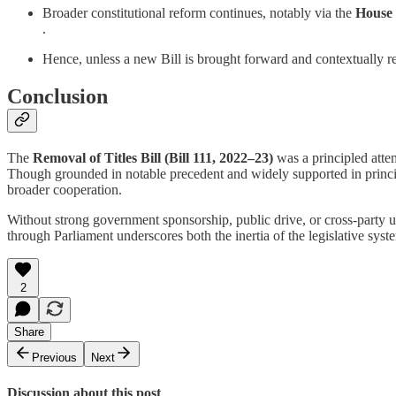
Broader constitutional reform continues, notably via the
House 
.
Hence, unless a new Bill is brought forward and contextually re
Conclusion
The
Removal of Titles Bill (Bill 111, 2022–23)
was a principled attem
Though grounded in notable precedent and widely supported in principle,
broader cooperation.
Without strong government sponsorship, public drive, or cross-party un
through Parliament underscores both the inertia of the legislative sy
2
Share
Previous
Next
Discussion about this post