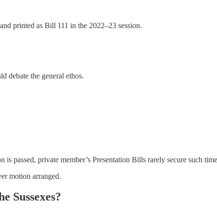
e and printed as Bill 111 in the 2022–23 session.
d debate the general ethos.
 is passed, private member’s Presentation Bills rarely secure such tim
ver motion arranged.
the Sussexes?