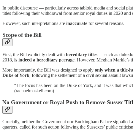
In public discourse — particularly across tabloid media and social p
titles following their withdrawal from senior royal duties in 2020 and
However, such interpretations are
inaccurate
for several reasons.
Scope of the Bill
First, the Bill explicitly dealt with
hereditary titles
— such as dukedoms
2018,
is indeed a hereditary peerage
. However, Meghan Markle’s tit
More importantly, the Bill was designed to apply
only when a title-h
Duke of York
, following the settlement of a civil sexual assault law
“The focus has been on the Duke of York, and it was that which
(rachaelmaskell.com).
No Government or Royal Push to Remove Sussex Titl
Crucially, neither the Government nor Buckingham Palace signalled an
quarters, called for such action following the Sussexes’ public critici