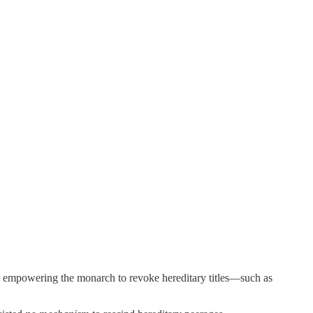
y empowering the monarch to revoke hereditary titles—such as