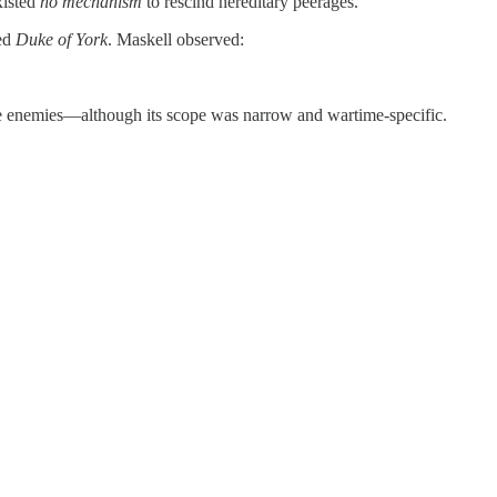
xisted
no mechanism
to rescind hereditary peerages.
ned
Duke of York
. Maskell observed:
ime enemies—although its scope was narrow and wartime-specific.