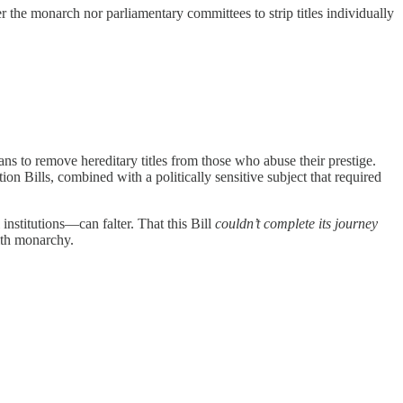
 the monarch nor parliamentary committees to strip titles individually
ans to remove hereditary titles from those who abuse their prestige.
on Bills, combined with a politically sensitive subject that required
institutions—can falter. That this Bill
couldn’t complete its journey
ith monarchy.