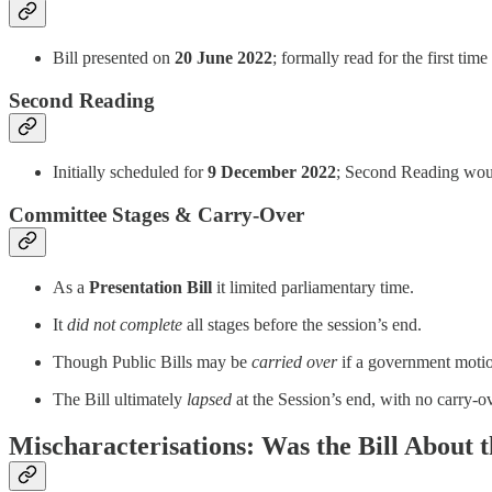
Bill presented on
20 June 2022
; formally read for the first tim
Second Reading
Initially scheduled for
9 December 2022
; Second Reading woul
Committee Stages & Carry‑Over
As a
Presentation Bill
it limited parliamentary time.
It
did not complete
all stages before the session’s end.
Though Public Bills may be
carried over
if a government motion
The Bill ultimately
lapsed
at the Session’s end, with no carry-o
Mischaracterisations: Was the Bill About 