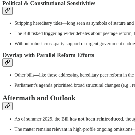
Political & Constitutional Sensitivities
Stripping hereditary titles—long seen as symbols of stature a
The Bill risked triggering wider debates about peerage reform, 
Without robust cross-party support or urgent government endor
Overlap with Parallel Reform Efforts
Other bills—like those addressing hereditary peer reform in t
Parliament’s agenda prioritised broad structural changes (e.g., r
Aftermath and Outlook
As of summer 2025, the Bill
has not been reintroduced
, thou
The matter remains relevant in high-profile ongoing omissions