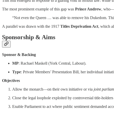
This Bill emerged in response to a glaring void in British law: while 
The most prominent example of this gap was
Prince Andrew
, who—d
“Not even the Queen … was able to remove his Dukedom. This leg
A parallel was drawn with the 1917
Titles Deprivation Act
, which a
Sponsorship & Aims
Sponsor & Backing
MP
: Rachael Maskell (York Central, Labour).
Type
: Private Members’ Presentation Bill, her individual initi
Objectives
Allow the monarch—on their own initiative or via
joint parlia
Close the legal loophole exploited by controversial title-holder
Enable Parliament to act where public sentiment demanded accoun