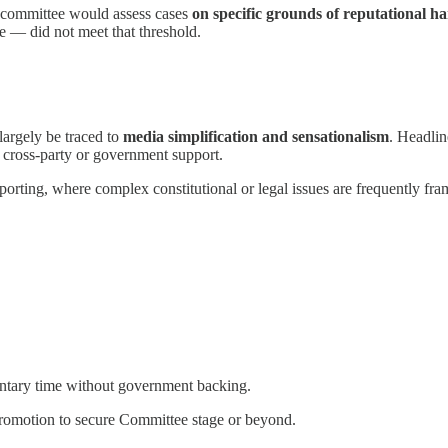
y committee would assess cases
on specific grounds of reputational h
se — did not meet that threshold.
largely be traced to
media simplification and sensationalism
. Headlin
of cross-party or government support.
reporting, where complex constitutional or legal issues are frequently f
mentary time without government backing.
promotion to secure Committee stage or beyond.