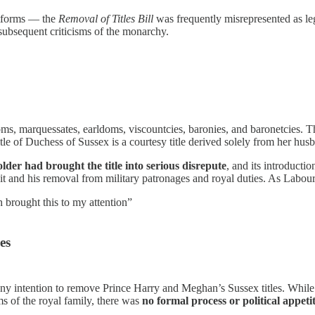
latforms — the
Removal of Titles Bill
was frequently misrepresented as leg
 subsequent criticisms of the monarchy.
, marquessates, earldoms, viscountcies, baronies, and baronetcies. T
le of Duchess of Sussex is a courtesy title derived solely from her hus
older had brought the title into serious disrepute
, and its introducti
suit and his removal from military patronages and royal duties. As Labour
 brought this to my attention”
es
y intention to remove Prince Harry and Meghan’s Sussex titles. While s
sms of the royal family, there was
no formal process or political appeti