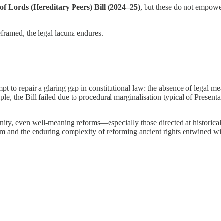
of Lords (Hereditary Peers) Bill (2024–25)
, but these do not empower
framed, the legal lacuna endures.
pt to repair a glaring gap in constitutional law: the absence of legal me
 the Bill failed due to procedural marginalisation typical of Presentati
ity, even well-meaning reforms—especially those directed at historical 
stem and the enduring complexity of reforming ancient rights entwined w