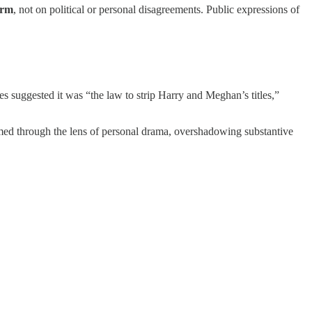
arm
, not on political or personal disagreements. Public expressions of
es suggested it was “the law to strip Harry and Meghan’s titles,”
ramed through the lens of personal drama, overshadowing substantive