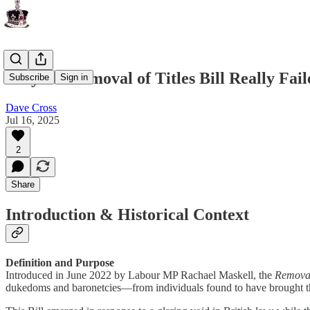
Why the Removal of Titles Bill Really Fai
Subscribe
Sign in
Dave Cross
Jul 16, 2025
2
Share
Introduction & Historical Context
Definition and Purpose
Introduced in June 2022 by Labour MP Rachael Maskell, the
Removal 
dukedoms and baronetcies—from individuals found to have brought th