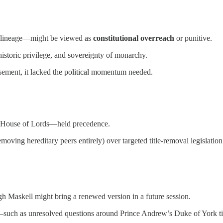
nd lineage—might be viewed as
constitutional overreach
or punitive.
historic privilege, and sovereignty of monarchy.
sement, it lacked the political momentum needed.
he House of Lords—held precedence.
emoving hereditary peers entirely) over targeted title-removal legislation
gh Maskell might bring a renewed version in a future session.
—such as unresolved questions around Prince Andrew’s Duke of York tit