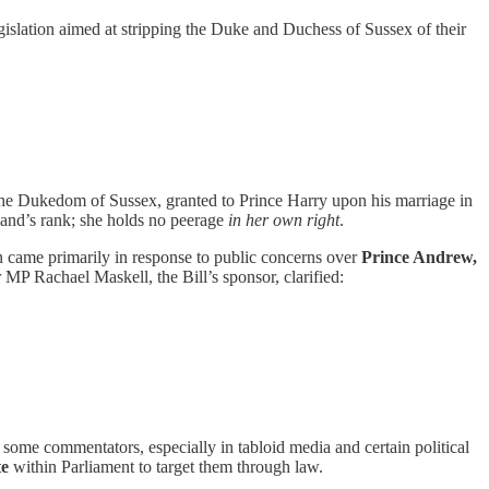
islation aimed at stripping the Duke and Duchess of Sussex of their
he Dukedom of Sussex, granted to Prince Harry upon his marriage in
band’s rank; she holds no peerage
in her own right
.
on came primarily in response to public concerns over
Prince Andrew,
 MP Rachael Maskell, the Bill’s sponsor, clarified:
ome commentators, especially in tabloid media and certain political
te
within Parliament to target them through law.