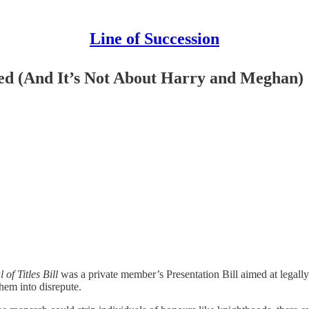
Line of Succession
led (And It’s Not About Harry and Meghan)
of Titles Bill
was a private member’s Presentation Bill aimed at legall
em into disrepute.