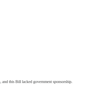
e, and this Bill lacked government sponsorship.