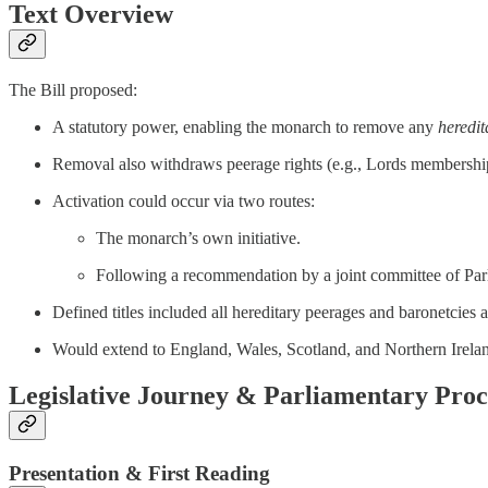
Text Overview
The Bill proposed:
A statutory power, enabling the monarch to remove any
heredit
Removal also withdraws peerage rights (e.g., Lords membership
Activation could occur via two routes:
The monarch’s own initiative.
Following a recommendation by a joint committee of Par
Defined titles included all hereditary peerages and baronetcies 
Would extend to England, Wales, Scotland, and Northern Irelan
Legislative Journey & Parliamentary Pro
Presentation & First Reading