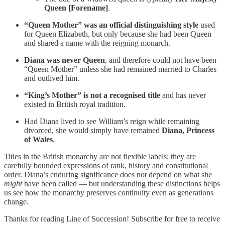
Queen [Forename]
.
“Queen Mother” was an official distinguishing style
used
for Queen Elizabeth, but only because she had been Queen
and shared a name with the reigning monarch.
Diana was never Queen
, and therefore could not have been
“Queen Mother” unless she had remained married to Charles
and outlived him.
“King’s Mother” is not a recognised title
and has never
existed in British royal tradition.
Had Diana lived to see William’s reign while remaining
divorced, she would simply have remained
Diana, Princess
of Wales
.
Titles in the British monarchy are not flexible labels; they are
carefully bounded expressions of rank, history and constitutional
order. Diana’s enduring significance does not depend on what she
might
have been called — but understanding these distinctions helps
us see how the monarchy preserves continuity even as generations
change.
Thanks for reading Line of Succession! Subscribe for free to receive