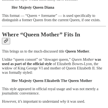
Her Majesty Queen Diana
This format — “Queen + forename” — is used specifically to
distinguish a former Queen from the current Queen, if one exists.
Where “Queen Mother” Fits In
This brings us to the much-discussed title
Queen Mother
.
Unlike “queen consort” or “dowager queen,”
Queen Mother
was
used as part of the official style
of Elizabeth Bowes-Lyon, the
widow of King George VI and mother of Queen Elizabeth II. She
was formally styled:
Her Majesty Queen Elizabeth The Queen Mother
This style appeared in official royal usage and was not merely a
journalistic convenience.
However, it’s important to understand
why
it was used.