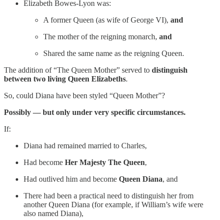
Elizabeth Bowes-Lyon was:
A former Queen (as wife of George VI),
and
The mother of the reigning monarch,
and
Shared the same name as the reigning Queen.
The addition of “The Queen Mother” served to
distinguish
between two living Queen Elizabeths
.
So, could Diana have been styled “Queen Mother”?
Possibly — but only under very specific circumstances.
If:
Diana had remained married to Charles,
Had become
Her Majesty The Queen
,
Had outlived him and become
Queen Diana
, and
There had been a practical need to distinguish her from
another Queen Diana (for example, if William’s wife were
also named Diana),