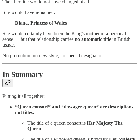
Then her title would not have changed at all.
She would have remained:
Diana, Princess of Wales
She would certainly have been the King’s mother in a personal
sense — but that relationship carries
no automatic title
in British
usage.
No promotion, no new style, no special designation.
In Summary
Putting it all together:
“Queen consort” and “dowager queen” are descriptions,
not titles.
The title of a queen consort is
Her Majesty The
Queen
.
The title of a widowed queen is typically
Her Majesty