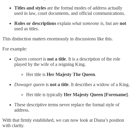
Titles and styles
are the formal modes of address actually
used in law, court documents, and official communications.
Roles or descriptions
explain
what someone is
, but are
not
used as titles.
This distinction matters enormously in discussions like this.
For example:
Queen consort
is
not a title
. It is a description of the role
played by the wife of a reigning King.
Her title is
Her Majesty The Queen
.
Dowager queen
is
not a title
. It describes a widow of a King.
Her title is typically
Her Majesty Queen [Forename]
.
These descriptive terms never replace the formal style of
address.
With that firmly established, we can now look at Diana’s position
with clarity.