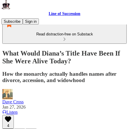
Line of Succession
Subscribe
Sign in
Read distraction-free on Substack
What Would Diana’s Title Have Been If
She Were Alive Today?
How the monarchy actually handles names after
divorce, accession, and widowhood
Dave Cross
Jan 27, 2026
Listen
4