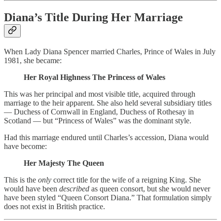
Diana’s Title During Her Marriage
When Lady Diana Spencer married Charles, Prince of Wales in July
1981, she became:
Her Royal Highness The Princess of Wales
This was her principal and most visible title, acquired through
marriage to the heir apparent. She also held several subsidiary titles
— Duchess of Cornwall in England, Duchess of Rothesay in
Scotland — but “Princess of Wales” was the dominant style.
Had this marriage endured until Charles’s accession, Diana would
have become:
Her Majesty The Queen
This is the
only
correct title for the wife of a reigning King. She
would have been
described
as queen consort, but she would never
have been styled “Queen Consort Diana.” That formulation simply
does not exist in British practice.