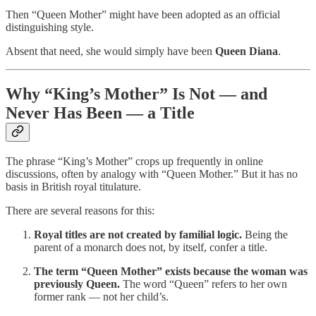
Then “Queen Mother” might have been adopted as an official
distinguishing style.
Absent that need, she would simply have been
Queen Diana
.
Why “King’s Mother” Is Not — and
Never Has Been — a Title
The phrase “King’s Mother” crops up frequently in online
discussions, often by analogy with “Queen Mother.” But it has no
basis in British royal titulature.
There are several reasons for this:
Royal titles are not created by familial logic.
Being the
parent of a monarch does not, by itself, confer a title.
The term “Queen Mother” exists because the woman was
previously Queen.
The word “Queen” refers to her own
former rank — not her child’s.