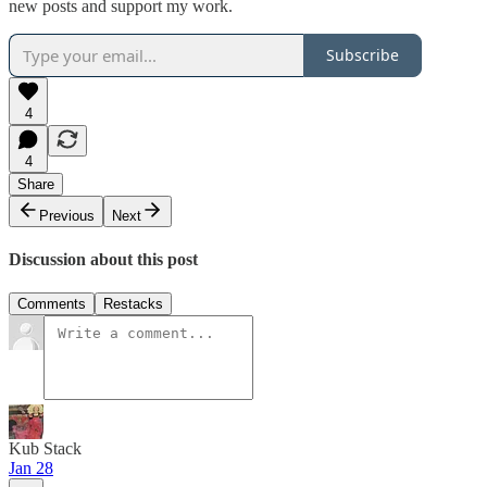
new posts and support my work.
Subscribe
4
4
Share
Previous
Next
Discussion about this post
Comments
Restacks
Kub Stack
Jan 28