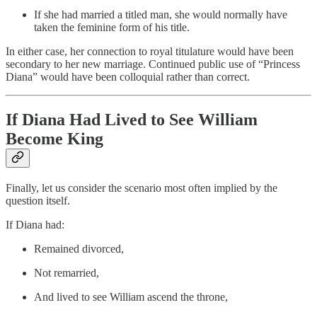
If she had married a titled man, she would normally have
taken the feminine form of his title.
In either case, her connection to royal titulature would have been
secondary to her new marriage. Continued public use of “Princess
Diana” would have been colloquial rather than correct.
If Diana Had Lived to See William
Become King
Finally, let us consider the scenario most often implied by the
question itself.
If Diana had:
Remained divorced,
Not remarried,
And lived to see William ascend the throne,