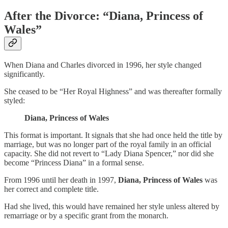
After the Divorce: “Diana, Princess of
Wales”
When Diana and Charles divorced in 1996, her style changed
significantly.
She ceased to be “Her Royal Highness” and was thereafter formally
styled:
Diana, Princess of Wales
This format is important. It signals that she had once held the title by
marriage, but was no longer part of the royal family in an official
capacity. She did not revert to “Lady Diana Spencer,” nor did she
become “Princess Diana” in a formal sense.
From 1996 until her death in 1997,
Diana, Princess of Wales
was
her correct and complete title.
Had she lived, this would have remained her style unless altered by
remarriage or by a specific grant from the monarch.