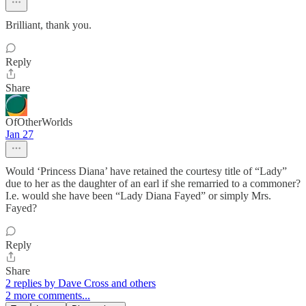
Brilliant, thank you.
Reply
Share
OfOtherWorlds
Jan 27
Would ‘Princess Diana’ have retained the courtesy title of “Lady”
due to her as the daughter of an earl if she remarried to a commoner?
I.e. would she have been “Lady Diana Fayed” or simply Mrs.
Fayed?
Reply
Share
2 replies by Dave Cross and others
2 more comments...