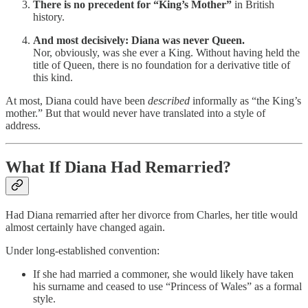
There is no precedent for “King’s Mother”
in British
history.
And most decisively: Diana was never Queen.
Nor, obviously, was she ever a King. Without having held the
title of Queen, there is no foundation for a derivative title of
this kind.
At most, Diana could have been
described
informally as “the King’s
mother.” But that would never have translated into a style of
address.
What If Diana Had Remarried?
Had Diana remarried after her divorce from Charles, her title would
almost certainly have changed again.
Under long-established convention:
If she had married a commoner, she would likely have taken
his surname and ceased to use “Princess of Wales” as a formal
style.