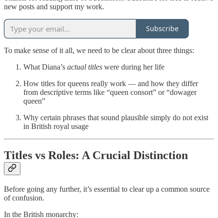
new posts and support my work.
Subscribe
To make sense of it all, we need to be clear about three things:
What Diana’s
actual titles
were during her life
How titles for queens really work — and how they differ
from descriptive terms like “queen consort” or “dowager
queen”
Why certain phrases that sound plausible simply do not exist
in British royal usage
Titles vs Roles: A Crucial Distinction
Before going any further, it’s essential to clear up a common source
of confusion.
In the British monarchy: