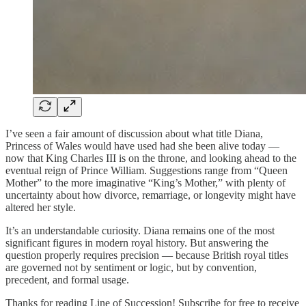
I’ve seen a fair amount of discussion about what title Diana,
Princess of Wales would have used had she been alive today —
now that King Charles III is on the throne, and looking ahead to the
eventual reign of Prince William. Suggestions range from “Queen
Mother” to the more imaginative “King’s Mother,” with plenty of
uncertainty about how divorce, remarriage, or longevity might have
altered her style.
It’s an understandable curiosity. Diana remains one of the most
significant figures in modern royal history. But answering the
question properly requires precision — because British royal titles
are governed not by sentiment or logic, but by convention,
precedent, and formal usage.
Thanks for reading Line of Succession! Subscribe for free to receive