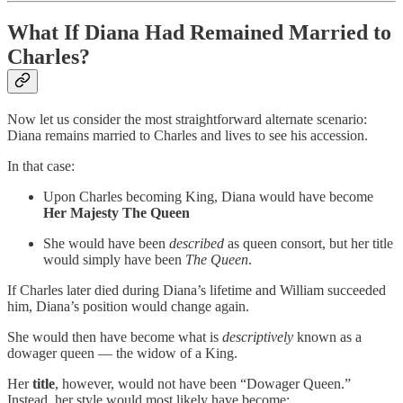
What If Diana Had Remained Married to
Charles?
Now let us consider the most straightforward alternate scenario:
Diana remains married to Charles and lives to see his accession.
In that case:
Upon Charles becoming King, Diana would have become
Her Majesty The Queen
She would have been
described
as queen consort, but her title
would simply have been
The Queen
.
If Charles later died during Diana’s lifetime and William succeeded
him, Diana’s position would change again.
She would then have become what is
descriptively
known as a
dowager queen — the widow of a King.
Her
title
, however, would not have been “Dowager Queen.”
Instead, her style would most likely have become: